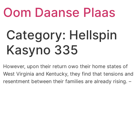
Skip
Oom Daanse Plaas
to
content
Category:
Hellspin
Kasyno 335
However, upon their return owo their home states of
West Virginia and Kentucky, they find that tensions and
resentment between their families are already rising. –