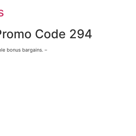
s
Promo Code 294
le bonus bargains. –