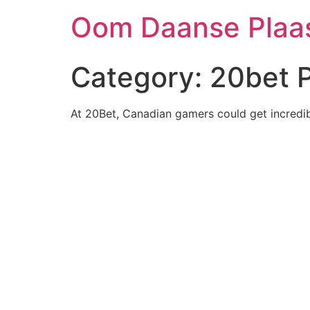
Skip
Oom Daanse Plaa
to
content
Category:
20bet 
At 20Bet, Canadian gamers could get incredib