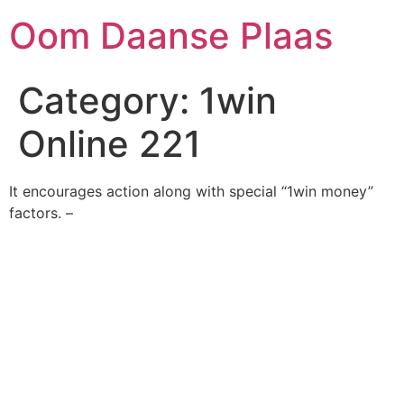
Skip
Oom Daanse Plaas
to
content
Category:
1win
Online 221
It encourages action along with special “1win money”
factors. –